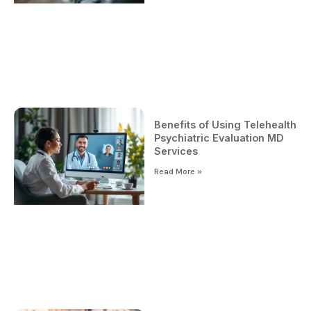
Benefits of Using Telehealth
Psychiatric Evaluation MD
Services
Read More »