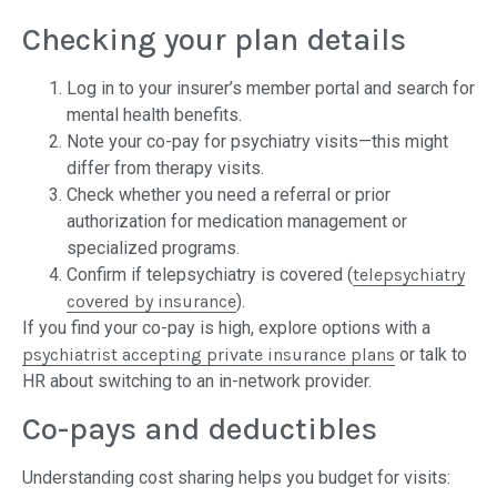
Checking your plan details
Log in to your insurer’s member portal and search for
mental health benefits.
Note your co-pay for psychiatry visits—this might
differ from therapy visits.
Check whether you need a referral or prior
authorization for medication management or
specialized programs.
Confirm if telepsychiatry is covered (
telepsychiatry
covered by insurance
).
If you find your co-pay is high, explore options with a
psychiatrist accepting private insurance plans
or talk to
HR about switching to an in-network provider.
Co-pays and deductibles
Understanding cost sharing helps you budget for visits: