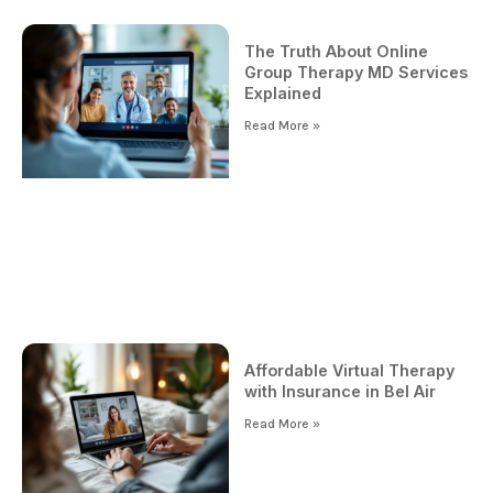
The Truth About Online
Group Therapy MD Services
Explained
Read More »
Affordable Virtual Therapy
with Insurance in Bel Air
Read More »