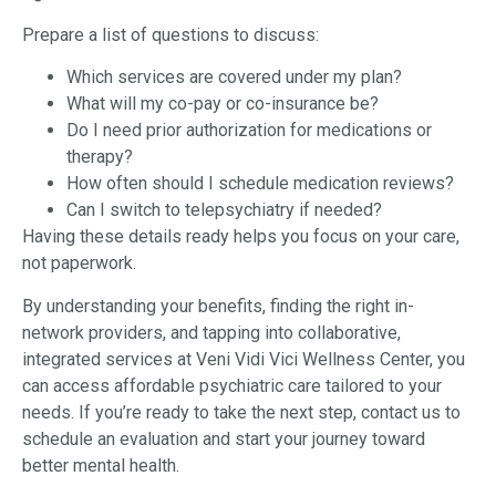
Prepare a list of questions to discuss:
Which services are covered under my plan?
What will my co-pay or co-insurance be?
Do I need prior authorization for medications or
therapy?
How often should I schedule medication reviews?
Can I switch to telepsychiatry if needed?
Having these details ready helps you focus on your care,
not paperwork.
By understanding your benefits, finding the right in-
network providers, and tapping into collaborative,
integrated services at Veni Vidi Vici Wellness Center, you
can access affordable psychiatric care tailored to your
needs. If you’re ready to take the next step, contact us to
schedule an evaluation and start your journey toward
better mental health.