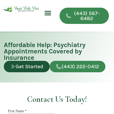
(443) 567-
6482
Conditions We Treat
Wellness & Recovery Programs
For Providers
Affordable Help: Psychiatry
Appointments Covered by
Insurance
Get Started
(443) 222-0412
Contact Us Today!