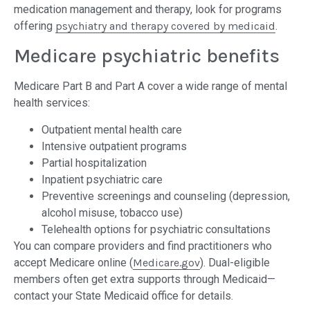
medication management and therapy, look for programs
offering
psychiatry and therapy covered by medicaid
.
Medicare psychiatric benefits
Medicare Part B and Part A cover a wide range of mental
health services:
Outpatient mental health care
Intensive outpatient programs
Partial hospitalization
Inpatient psychiatric care
Preventive screenings and counseling (depression,
alcohol misuse, tobacco use)
Telehealth options for psychiatric consultations
You can compare providers and find practitioners who
accept Medicare online (
Medicare.gov
). Dual-eligible
members often get extra supports through Medicaid—
contact your State Medicaid office for details.