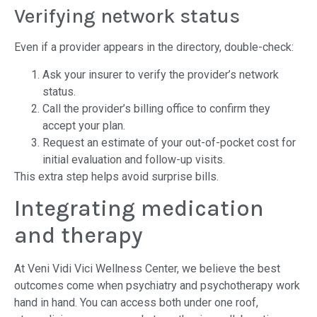
Verifying network status
Even if a provider appears in the directory, double-check:
Ask your insurer to verify the provider’s network
status.
Call the provider’s billing office to confirm they
accept your plan.
Request an estimate of your out-of-pocket cost for
initial evaluation and follow-up visits.
This extra step helps avoid surprise bills.
Integrating medication
and therapy
At Veni Vidi Vici Wellness Center, we believe the best
outcomes come when psychiatry and psychotherapy work
hand in hand. You can access both under one roof,