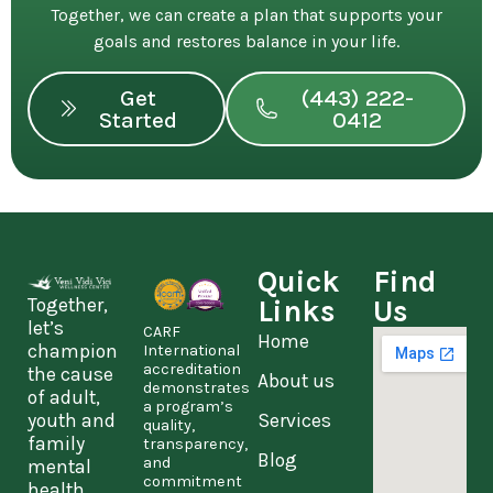
Together, we can create a plan that supports your
goals and restores balance in your life.
Get
(443) 222-
Started
0412
Quick
Find
Together,
Links
Us
let’s
CARF
Home
champion
International
accreditation
the cause
About us
demonstrates
of adult,
a program’s
youth and
Services
quality,
family
transparency,
Blog
and
mental
commitment
health