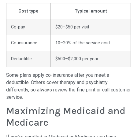
Cost type
Typical amount
Co-pay
$20–$50 per visit
Co-insurance
10–20% of the service cost
Deductible
$500–$2,000 per year
Some plans apply co-insurance after you meet a
deductible. Others cover therapy and psychiatry
differently, so always review the fine print or call customer
service.
Maximizing Medicaid and
Medicare
If you’re enrolled in Medicaid or Medicare, you have