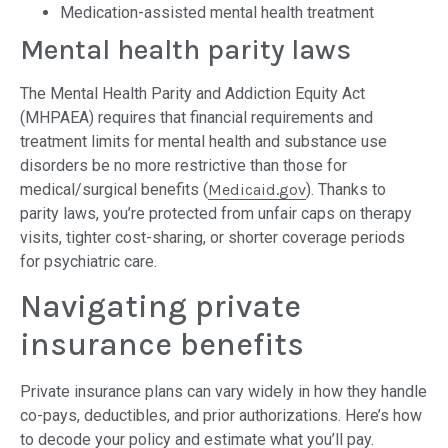
Medication-assisted mental health treatment
Mental health parity laws
The Mental Health Parity and Addiction Equity Act
(MHPAEA) requires that financial requirements and
treatment limits for mental health and substance use
disorders be no more restrictive than those for
medical/surgical benefits (
Medicaid.gov
). Thanks to
parity laws, you’re protected from unfair caps on therapy
visits, tighter cost-sharing, or shorter coverage periods
for psychiatric care.
Navigating private
insurance benefits
Private insurance plans can vary widely in how they handle
co-pays, deductibles, and prior authorizations. Here’s how
to decode your policy and estimate what you’ll pay.