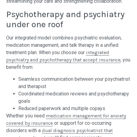
streamlining your care and strengthening collaboration.
Psychotherapy and psychiatry
under one roof
Our integrated model combines psychiatric evaluation,
medication management, and talk therapy in a unified
treatment plan. When you choose our
integrated
psychiatry and psychotherapy that accept insurance
, you
benefit from:
Seamless communication between your psychiatrist
and therapist
Coordinated medication reviews and psychotherapy
goals
Reduced paperwork and multiple copays
Whether you need
medication management for anxiety
covered by insurance
or support for co-occurring
disorders with a
dual diagnosis psychiatrist that