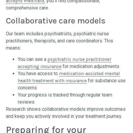
accepts medicaid
, you’ll find compassionate,
comprehensive care.
Collaborative care models
Our team includes psychiatrists, psychiatric nurse
practitioners, therapists, and care coordinators. This
means:
You can see a
psychiatric nurse practitioner
accepting insurance
for medication adjustments
You have access to
medication-assisted mental
health treatment with insurance
for substance use
concerns
Your progress is tracked through regular team
reviews
Research shows collaborative models improve outcomes
and keep you actively involved in your treatment journey.
Preparing for your