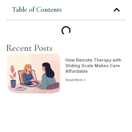
Table of Contents
Recent Posts
How Remote Therapy with
Sliding Scale Makes Care
Affordable
Read More »