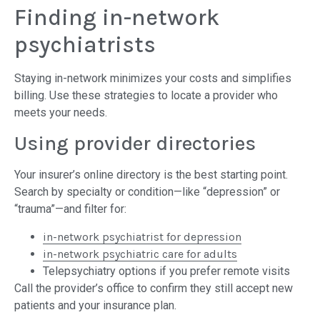
Finding in-network
psychiatrists
Staying in-network minimizes your costs and simplifies
billing. Use these strategies to locate a provider who
meets your needs.
Using provider directories
Your insurer’s online directory is the best starting point.
Search by specialty or condition—like “depression” or
“trauma”—and filter for:
in-network psychiatrist for depression
in-network psychiatric care for adults
Telepsychiatry options if you prefer remote visits
Call the provider’s office to confirm they still accept new
patients and your insurance plan.