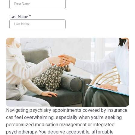
Navigating psychiatry appointments covered by insurance
can feel overwhelming, especially when you’re seeking
personalized medication management or integrated
psychotherapy. You deserve accessible, affordable