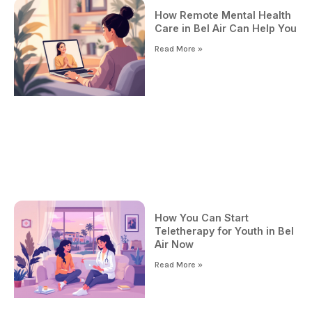
How Remote Mental Health
Care in Bel Air Can Help You
Read More »
How You Can Start
Teletherapy for Youth in Bel
Air Now
Read More »