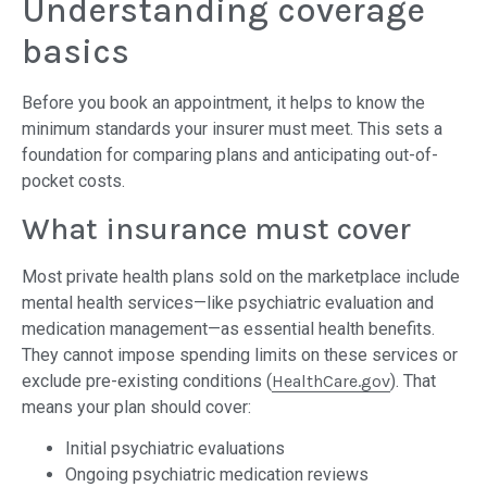
Understanding coverage
basics
Before you book an appointment, it helps to know the
minimum standards your insurer must meet. This sets a
foundation for comparing plans and anticipating out-of-
pocket costs.
What insurance must cover
Most private health plans sold on the marketplace include
mental health services—like psychiatric evaluation and
medication management—as essential health benefits.
They cannot impose spending limits on these services or
exclude pre-existing conditions (
HealthCare.gov
). That
means your plan should cover:
Initial psychiatric evaluations
Ongoing psychiatric medication reviews