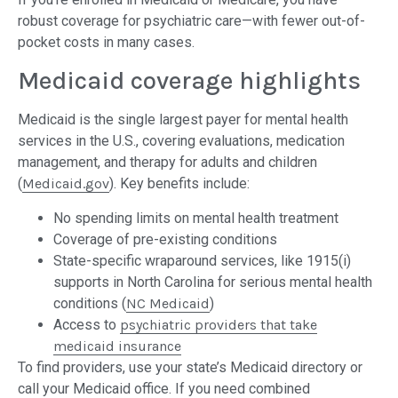
robust coverage for psychiatric care—with fewer out-of-
pocket costs in many cases.
Medicaid coverage highlights
Medicaid is the single largest payer for mental health
services in the U.S., covering evaluations, medication
management, and therapy for adults and children
(
Medicaid.gov
). Key benefits include:
No spending limits on mental health treatment
Coverage of pre-existing conditions
State-specific wraparound services, like 1915(i)
supports in North Carolina for serious mental health
conditions (
NC Medicaid
)
Access to
psychiatric providers that take
medicaid insurance
To find providers, use your state’s Medicaid directory or
call your Medicaid office. If you need combined