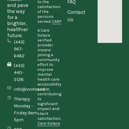
FAQ
to the
and pave
satisfaction
the way
Contact
of the
persons
for a
Us
served.
CARF
brighter,
healthier
A Care
future.
Solace
verified
(443)
provider
567-
means
joining a
6482
community
effort to
(443)
improve
440-
mental
5128
health care
accessibility
info@vvvtxs.com
and
contributing
Therapy
to
significant
Monday -
impact and
Friday 9am-
client
satisfaction.
5pm
Care Solace