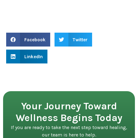
Facebook
Twitter
LinkedIn
Your Journey Toward
Wellness Begins Today
If you are ready to take the next step toward healing,
our team is here to help.