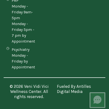
PRP
Monday -
Friday 9am-
5pm
Monday -
Friday 5pm -
7 pm by
Appointment
Psychiatry
Monday -
Friday by
Appointment
© 2026 Veni Vidi Vici
Fueled By
Antilles
Wellness Center. All
Digital Media
rights reserved.