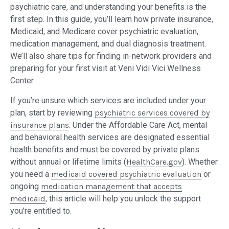
psychiatric care, and understanding your benefits is the
first step. In this guide, you’ll learn how private insurance,
Medicaid, and Medicare cover psychiatric evaluation,
medication management, and dual diagnosis treatment.
We’ll also share tips for finding in-network providers and
preparing for your first visit at Veni Vidi Vici Wellness
Center.
If you’re unsure which services are included under your
plan, start by reviewing
psychiatric services covered by
insurance plans
. Under the Affordable Care Act, mental
and behavioral health services are designated essential
health benefits and must be covered by private plans
without annual or lifetime limits (
HealthCare.gov
). Whether
you need a
medicaid covered psychiatric evaluation
or
ongoing
medication management that accepts
medicaid
, this article will help you unlock the support
you’re entitled to.