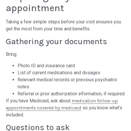
appointment
Taking a few simple steps before your visit ensures you
get the most from your time and benefits.
Gathering your documents
Bring:
Photo ID and insurance card
List of current medications and dosages
Relevant medical records or previous psychiatric
notes
Referral or prior authorization information, if required
If you have Medicaid, ask about
medication follow-up
appointments covered by medicaid
so you know what’s
included.
Questions to ask