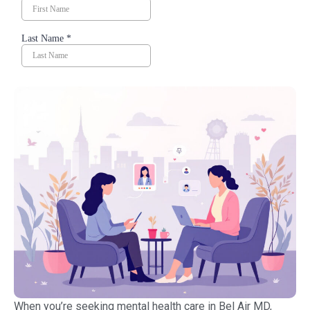
When you’re seeking mental health care in Bel Air MD,