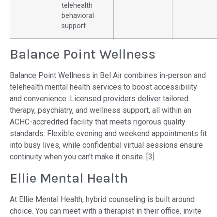
telehealth
behavioral
support
Balance Point Wellness
Balance Point Wellness in Bel Air combines in-person and
telehealth mental health services to boost accessibility
and convenience. Licensed providers deliver tailored
therapy, psychiatry, and wellness support, all within an
ACHC-accredited facility that meets rigorous quality
standards. Flexible evening and weekend appointments fit
into busy lives, while confidential virtual sessions ensure
continuity when you can’t make it onsite. [3]
Ellie Mental Health
At Ellie Mental Health, hybrid counseling is built around
choice. You can meet with a therapist in their office, invite