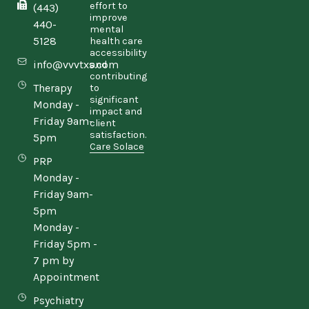
effort to
(443)
improve
440-
mental
5128
health care
accessibility
info@vvvtxs.com
and
contributing
Therapy
to
significant
Monday -
impact and
Friday 9am-
client
satisfaction.
5pm
Care Solace
PRP
Monday -
Friday 9am-
5pm
Monday -
Friday 5pm -
7 pm by
Appointment
Psychiatry