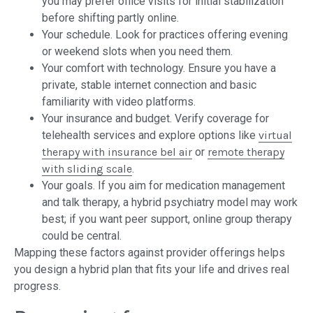
you may prefer office visits for initial stabilization
before shifting partly online.
Your schedule. Look for practices offering evening
or weekend slots when you need them.
Your comfort with technology. Ensure you have a
private, stable internet connection and basic
familiarity with video platforms.
Your insurance and budget. Verify coverage for
telehealth services and explore options like
virtual
therapy with insurance bel air
or
remote therapy
with sliding scale
.
Your goals. If you aim for medication management
and talk therapy, a hybrid psychiatry model may work
best; if you want peer support, online group therapy
could be central.
Mapping these factors against provider offerings helps
you design a hybrid plan that fits your life and drives real
progress.