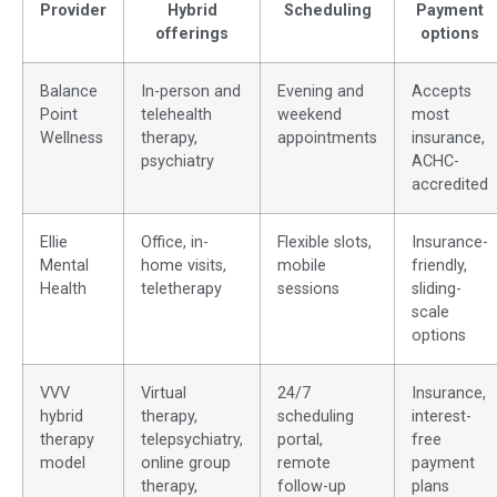
Provider
Hybrid
Scheduling
Payment
offerings
options
Balance
In-person and
Evening and
Accepts
Point
telehealth
weekend
most
Wellness
therapy,
appointments
insurance,
psychiatry
ACHC-
accredited
Ellie
Office, in-
Flexible slots,
Insurance-
Mental
home visits,
mobile
friendly,
Health
teletherapy
sessions
sliding-
scale
options
VVV
Virtual
24/7
Insurance,
hybrid
therapy,
scheduling
interest-
therapy
telepsychiatry,
portal,
free
model
online group
remote
payment
therapy,
follow-up
plans