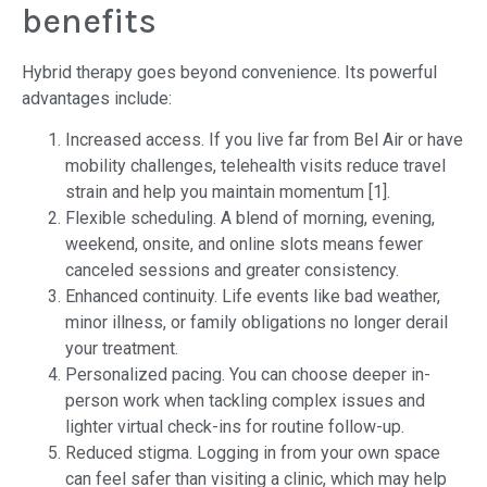
benefits
Hybrid therapy goes beyond convenience. Its powerful
advantages include:
Increased access. If you live far from Bel Air or have
mobility challenges, telehealth visits reduce travel
strain and help you maintain momentum [1].
Flexible scheduling. A blend of morning, evening,
weekend, onsite, and online slots means fewer
canceled sessions and greater consistency.
Enhanced continuity. Life events like bad weather,
minor illness, or family obligations no longer derail
your treatment.
Personalized pacing. You can choose deeper in-
person work when tackling complex issues and
lighter virtual check-ins for routine follow-up.
Reduced stigma. Logging in from your own space
can feel safer than visiting a clinic, which may help