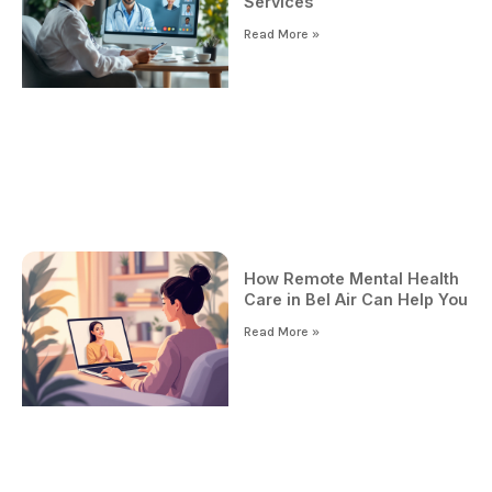
Services
Read More »
How Remote Mental Health
Care in Bel Air Can Help You
Read More »