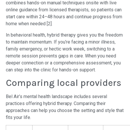
combines hands-on manual techniques onsite with live
online guidance from licensed therapists, so patients can
start care within 24–48 hours and continue progress from
home when needed [2].
In behavioral health, hybrid therapy gives you the freedom
to maintain momentum. If you’re facing a minor illness,
family emergency, or hectic work week, switching to a
remote session prevents gaps in care. When you need
deeper connection or a comprehensive assessment, you
can step into the clinic for hands-on support.
Comparing local providers
Bel Air’s mental health landscape includes several
practices offering hybrid therapy. Comparing their
approaches can help you choose the setting and style that
fits your life.