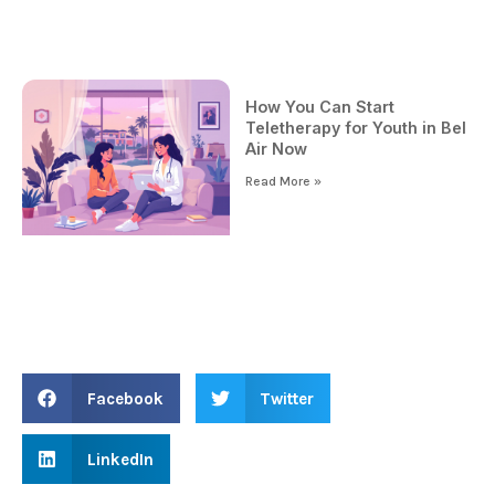
How You Can Start
Teletherapy for Youth in Bel
Air Now
Read More »
Facebook
Twitter
LinkedIn