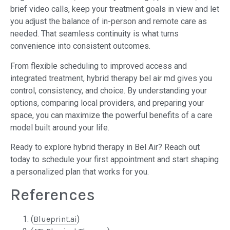
brief video calls, keep your treatment goals in view and let
you adjust the balance of in-person and remote care as
needed. That seamless continuity is what turns
convenience into consistent outcomes.
From flexible scheduling to improved access and
integrated treatment, hybrid therapy bel air md gives you
control, consistency, and choice. By understanding your
options, comparing local providers, and preparing your
space, you can maximize the powerful benefits of a care
model built around your life.
Ready to explore hybrid therapy in Bel Air? Reach out
today to schedule your first appointment and start shaping
a personalized plan that works for you.
References
(
Blueprint.ai
)