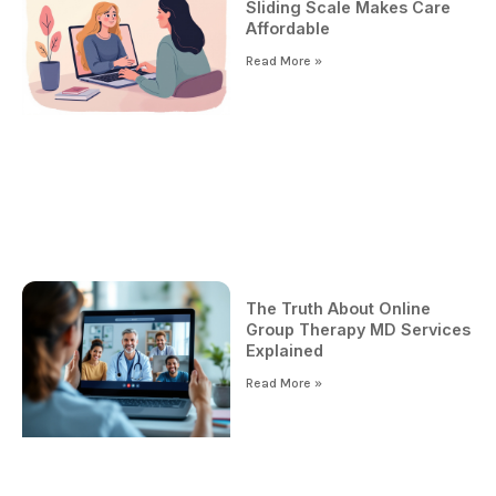
Sliding Scale Makes Care
Affordable
Read More »
The Truth About Online
Group Therapy MD Services
Explained
Read More »