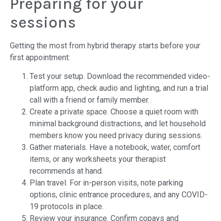
Preparing for your
sessions
Getting the most from hybrid therapy starts before your
first appointment:
Test your setup. Download the recommended video-
platform app, check audio and lighting, and run a trial
call with a friend or family member.
Create a private space. Choose a quiet room with
minimal background distractions, and let household
members know you need privacy during sessions.
Gather materials. Have a notebook, water, comfort
items, or any worksheets your therapist
recommends at hand.
Plan travel. For in-person visits, note parking
options, clinic entrance procedures, and any COVID-
19 protocols in place.
Review your insurance. Confirm copays and