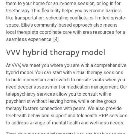
them to your home for an in-home session, or log in for
teletherapy. This flexibility helps you overcome barriers
like transportation, scheduling conflicts, or limited private
space. Ellie’s community-based approach also means
local therapists coordinate care with area resources for a
seamless experience. [4]
VVV hybrid therapy model
At VVV, we meet you where you are with a comprehensive
hybrid model. You can start with virtual therapy sessions
to build momentum and switch to on-site visits when you
need deeper assessment or medication management. Our
telepsychiatry services allow you to consult with a
psychiatrist without leaving home, while online group
therapy fosters connection with peers. We also provide
telehealth behavioral support and telehealth PRP services
to address a range of mental health and wellness needs.