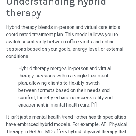
Understanding hybrid
therapy
Hybrid therapy blends in-person and virtual care into a
coordinated treatment plan. This model allows you to
switch seamlessly between office visits and online
sessions based on your goals, energy level, or external
conditions.
Hybrid therapy merges in-person and virtual
therapy sessions within a single treatment
plan, allowing clients to flexibly switch
between formats based on their needs and
comfort, thereby enhancing accessibility and
engagement in mental health care. [1]
It isn’t just a mental health trend—other health specialties
have embraced hybrid models. For example, ATI Physical
Therapy in Bel Air, MD offers hybrid physical therapy that