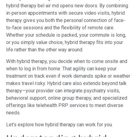
hybrid therapy bel air md opens new doors. By combining
in-person appointments with secure video visits, hybrid
therapy gives you both the personal connection of face-
to-face sessions and the flexibility of remote care.
Whether your schedule is packed, your commute is long,
or you simply value choice, hybrid therapy fits into your
life rather than the other way around.
With hybrid therapy, you decide when to come onsite and
when to log in from home. That agility can keep your
treatment on track even if work demands spike or weather
makes travel risky. Hybrid care also extends beyond talk
therapy—your provider can integrate psychiatry visits,
behavioral support, online group therapy, and specialized
offerings like telehealth PRP services to meet diverse
needs.
Let’s explore how hybrid therapy can work for you.