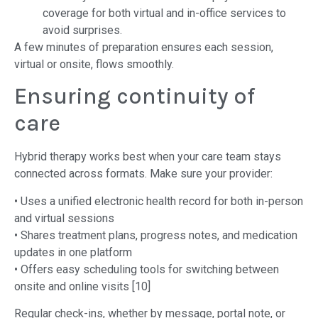
coverage for both virtual and in-office services to
avoid surprises.
A few minutes of preparation ensures each session,
virtual or onsite, flows smoothly.
Ensuring continuity of
care
Hybrid therapy works best when your care team stays
connected across formats. Make sure your provider:
• Uses a unified electronic health record for both in-person
and virtual sessions
• Shares treatment plans, progress notes, and medication
updates in one platform
• Offers easy scheduling tools for switching between
onsite and online visits [10]
Regular check-ins, whether by message, portal note, or