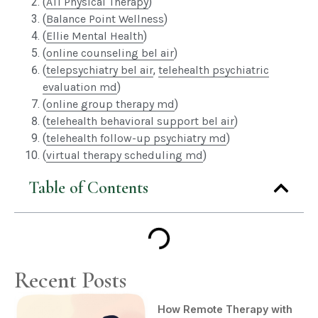
(
ATI Physical Therapy
)
(
Balance Point Wellness
)
(
Ellie Mental Health
)
(
online counseling bel air
)
(
telepsychiatry bel air
,
telehealth psychiatric
evaluation md
)
(
online group therapy md
)
(
telehealth behavioral support bel air
)
(
telehealth follow-up psychiatry md
)
(
virtual therapy scheduling md
)
Table of Contents
Recent Posts
How Remote Therapy with