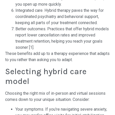
you open up more quickly.
Integrated care. Hybrid therapy paves the way for
coordinated psychiatry and behavioral support,
keeping all parts of your treatment connected.
Better outcomes. Practices that offer hybrid models
report lower cancellation rates and improved
treatment retention, helping you reach your goals
sooner [1].
These benefits add up to a therapy experience that adapts
to you rather than asking you to adapt.
Selecting hybrid care
model
Choosing the right mix of in-person and virtual sessions
comes down to your unique situation. Consider:
Your symptoms. If you’re navigating severe anxiety,