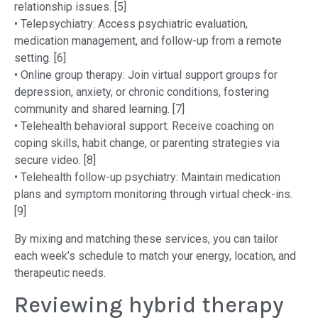
relationship issues. [5]
• Telepsychiatry: Access psychiatric evaluation,
medication management, and follow-up from a remote
setting. [6]
• Online group therapy: Join virtual support groups for
depression, anxiety, or chronic conditions, fostering
community and shared learning. [7]
• Telehealth behavioral support: Receive coaching on
coping skills, habit change, or parenting strategies via
secure video. [8]
• Telehealth follow-up psychiatry: Maintain medication
plans and symptom monitoring through virtual check-ins.
[9]
By mixing and matching these services, you can tailor
each week’s schedule to match your energy, location, and
therapeutic needs.
Reviewing hybrid therapy