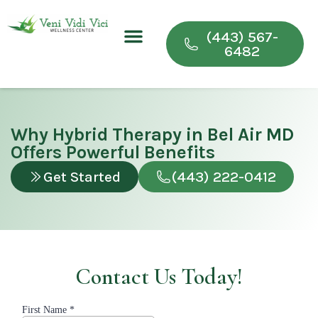
(443) 567-
6482
Conditions We Treat
Wellness & Recovery Programs
For Providers
Why Hybrid Therapy in Bel Air MD
Offers Powerful Benefits
Get Started
(443) 222-0412
Contact Us Today!