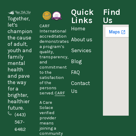
Quick
Find
Together,
Links
Us
let’s
CARF
Home
champion
International
accreditation
the cause
About us
demonstrates
of adult,
a program’s
youth and
Services
quality,
family
transparency,
Blog
and
mental
commitment
health
FAQ
to the
and pave
satisfaction
the way
Contact
of the
persons
for a
Us
served.
CARF
brighter,
healthier
A Care
future.
Solace
verified
(443)
provider
567-
means
joining a
6482
community