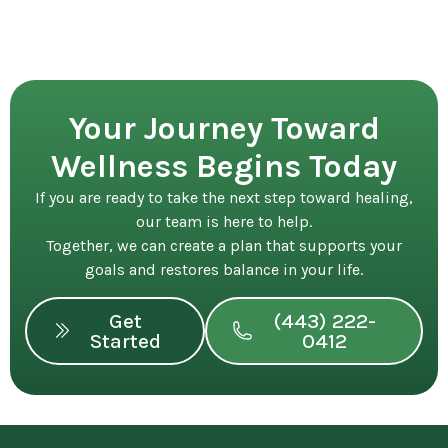
Your Journey Toward
Wellness Begins Today
If you are ready to take the next step toward healing,
our team is here to help.
Together, we can create a plan that supports your
goals and restores balance in your life.
Get
(443) 222-
Started
0412