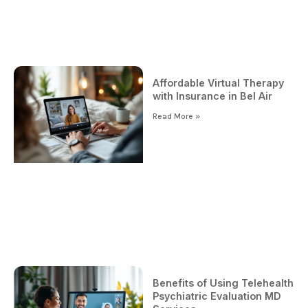
Affordable Virtual Therapy
with Insurance in Bel Air
Read More »
Benefits of Using Telehealth
Psychiatric Evaluation MD