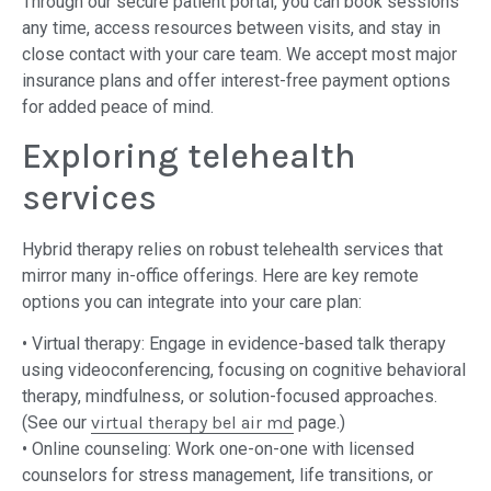
Through our secure patient portal, you can book sessions
any time, access resources between visits, and stay in
close contact with your care team. We accept most major
insurance plans and offer interest-free payment options
for added peace of mind.
Exploring telehealth
services
Hybrid therapy relies on robust telehealth services that
mirror many in-office offerings. Here are key remote
options you can integrate into your care plan:
• Virtual therapy: Engage in evidence-based talk therapy
using videoconferencing, focusing on cognitive behavioral
therapy, mindfulness, or solution-focused approaches.
(See our
virtual therapy bel air md
page.)
• Online counseling: Work one-on-one with licensed
counselors for stress management, life transitions, or