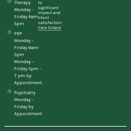
Therapy
to
significant
Monday -
impact and
Friday 9am-
client
satisfaction.
5pm
Care Solace
PRP
Monday -
Friday 9am-
5pm
Monday -
Friday 5pm -
7 pm by
Appointment
Psychiatry
Monday -
Friday by
Appointment