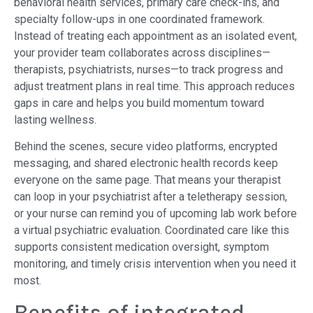
behavioral health services, primary care check-ins, and
specialty follow-ups in one coordinated framework.
Instead of treating each appointment as an isolated event,
your provider team collaborates across disciplines—
therapists, psychiatrists, nurses—to track progress and
adjust treatment plans in real time. This approach reduces
gaps in care and helps you build momentum toward
lasting wellness.
Behind the scenes, secure video platforms, encrypted
messaging, and shared electronic health records keep
everyone on the same page. That means your therapist
can loop in your psychiatrist after a teletherapy session,
or your nurse can remind you of upcoming lab work before
a virtual psychiatric evaluation. Coordinated care like this
supports consistent medication oversight, symptom
monitoring, and timely crisis intervention when you need it
most.
Benefits of integrated