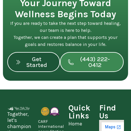
Your Journey Toward
Wellness Begins Today
If you are ready to take the next step toward healing,
our team is here to help.
Together, we can create a plan that supports your
goals and restores balance in your life.
Get
(443) 222-
Started
0412
Quick
Find
Together,
Links
Us
let’s
CARF
Home
champion
International