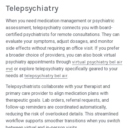
Telepsychiatry
When you need medication management or psychiatric
assessment, telepsychiatry connects you with board-
certified psychiatrists for remote consultations. They can
evaluate your symptoms, adjust dosages, and monitor
side effects without requiring an office visit. If you prefer
a broader choice of providers, you can also book virtual
psychiatry appointments through
virtual psychiatry bel air
md
or explore telepsychiatry specifically geared to your
needs at
telepsychiatry bel air
.
Telepsychiatrists collaborate with your therapist and
primary care provider to align medication plans with
therapeutic goals. Lab orders, referral requests, and
follow-up reminders are coordinated automatically,
reducing the risk of overlooked details. This streamlined
workflow supports smoother transitions when you switch
between virtual and in-person visits.