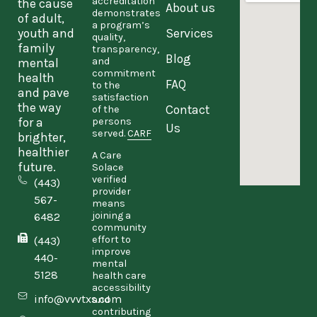
accreditation
the cause
About us
demonstrates
of adult,
a program’s
youth and
Services
quality,
family
transparency,
Blog
and
mental
commitment
health
FAQ
to the
and pave
satisfaction
the way
Contact
of the
persons
for a
Us
served.
CARF
brighter,
healthier
A Care
future.
Solace
verified
(443)
provider
567-
means
joining a
6482
community
effort to
(443)
improve
440-
mental
5128
health care
accessibility
info@vvvtxs.com
and
contributing