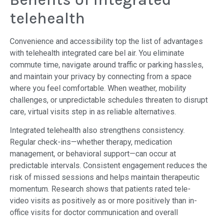
telehealth
Convenience and accessibility top the list of advantages
with telehealth integrated care bel air. You eliminate
commute time, navigate around traffic or parking hassles,
and maintain your privacy by connecting from a space
where you feel comfortable. When weather, mobility
challenges, or unpredictable schedules threaten to disrupt
care, virtual visits step in as reliable alternatives.
Integrated telehealth also strengthens consistency.
Regular check-ins—whether therapy, medication
management, or behavioral support—can occur at
predictable intervals. Consistent engagement reduces the
risk of missed sessions and helps maintain therapeutic
momentum. Research shows that patients rated tele-
video visits as positively as or more positively than in-
office visits for doctor communication and overall