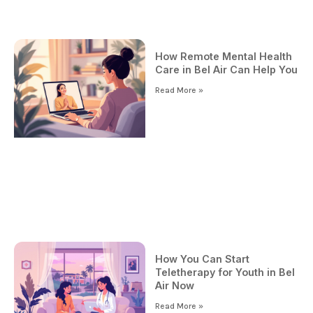
How Remote Mental Health
Care in Bel Air Can Help You
Read More »
How You Can Start
Teletherapy for Youth in Bel
Air Now
Read More »