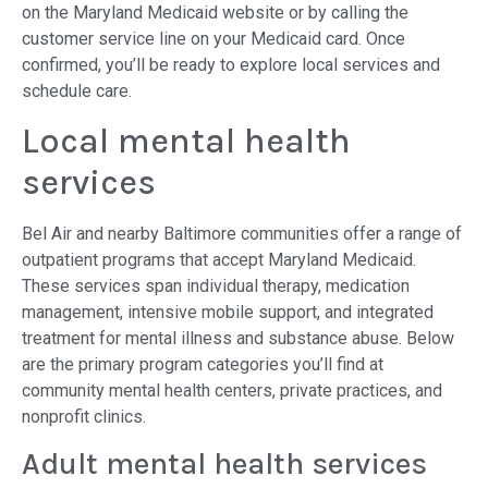
on the Maryland Medicaid website or by calling the
customer service line on your Medicaid card. Once
confirmed, you’ll be ready to explore local services and
schedule care.
Local mental health
services
Bel Air and nearby Baltimore communities offer a range of
outpatient programs that accept Maryland Medicaid.
These services span individual therapy, medication
management, intensive mobile support, and integrated
treatment for mental illness and substance abuse. Below
are the primary program categories you’ll find at
community mental health centers, private practices, and
nonprofit clinics.
Adult mental health services