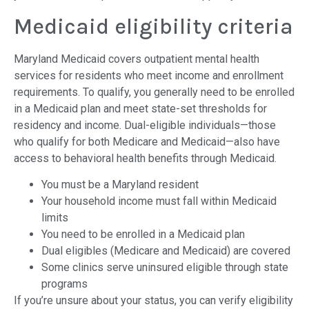
Medicaid eligibility criteria
Maryland Medicaid covers outpatient mental health
services for residents who meet income and enrollment
requirements. To qualify, you generally need to be enrolled
in a Medicaid plan and meet state-set thresholds for
residency and income. Dual-eligible individuals—those
who qualify for both Medicare and Medicaid—also have
access to behavioral health benefits through Medicaid.
You must be a Maryland resident
Your household income must fall within Medicaid
limits
You need to be enrolled in a Medicaid plan
Dual eligibles (Medicare and Medicaid) are covered
Some clinics serve uninsured eligible through state
programs
If you’re unsure about your status, you can verify eligibility