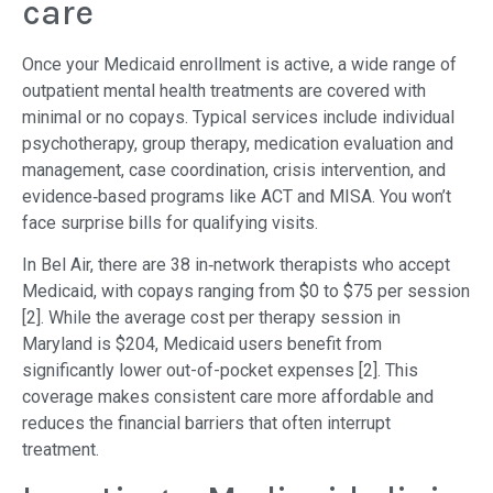
care
Once your Medicaid enrollment is active, a wide range of
outpatient mental health treatments are covered with
minimal or no copays. Typical services include individual
psychotherapy, group therapy, medication evaluation and
management, case coordination, crisis intervention, and
evidence‐based programs like ACT and MISA. You won’t
face surprise bills for qualifying visits.
In Bel Air, there are 38 in‐network therapists who accept
Medicaid, with copays ranging from $0 to $75 per session
[2]. While the average cost per therapy session in
Maryland is $204, Medicaid users benefit from
significantly lower out-of-pocket expenses [2]. This
coverage makes consistent care more affordable and
reduces the financial barriers that often interrupt
treatment.