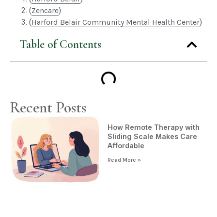
(
Zencare
)
(
Harford Belair Community Mental Health Center
)
Table of Contents
Recent Posts
How Remote Therapy with
Sliding Scale Makes Care
Affordable
Read More »