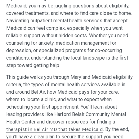
Medicaid, you may be juggling questions about eligibility,
covered treatments, and where to find care close to home.
Navigating outpatient mental health services that accept
Medicaid can feel complex, especially when you want
reliable support without hidden costs. Whether you need
counseling for anxiety, medication management for
depression, or specialized programs for co-occurring
conditions, understanding the local landscape is the first
step toward getting help.
This guide walks you through Maryland Medicaid eligibility
criteria, the types of mental health services available in
and around Bel Air, how Medicaid pays for your care,
where to locate a clinic, and what to expect when
scheduling your first appointment. You’ll learn about
leading providers like Harford Belair Community Mental
Health Center and discover resources for finding a
therapist in Bel Air MD that takes Medicaid
. By the end,
you’ll have a clear plan to secure the support you need.