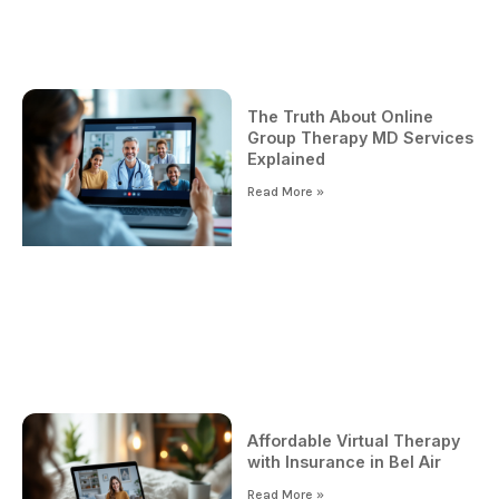
The Truth About Online
Group Therapy MD Services
Explained
Read More »
Affordable Virtual Therapy
with Insurance in Bel Air
Read More »