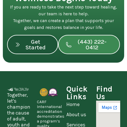
If you are ready to take the next step toward healing,
our team is here to help.
Together, we can create a plan that supports your
goals and restores balance in your life.
Get
(443) 222-
Started
0412
Quick
Find
Together,
Links
Us
let’s
CARF
Home
champion
International
accreditation
the cause
About us
demonstrates
of adult,
a program’s
youth and
Services
quality,