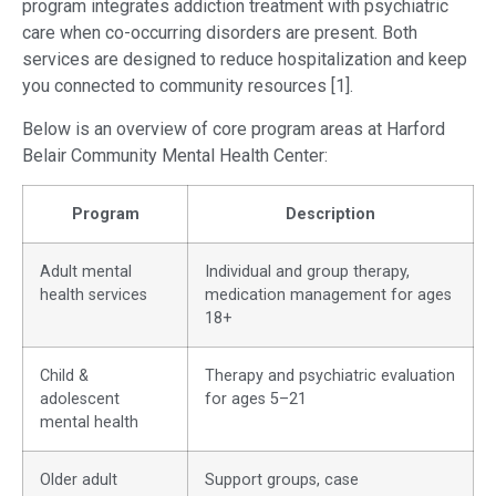
program integrates addiction treatment with psychiatric
care when co-occurring disorders are present. Both
services are designed to reduce hospitalization and keep
you connected to community resources [1].
Below is an overview of core program areas at Harford
Belair Community Mental Health Center:
Program
Description
Adult mental
Individual and group therapy,
health services
medication management for ages
18+
Child &
Therapy and psychiatric evaluation
adolescent
for ages 5–21
mental health
Older adult
Support groups, case