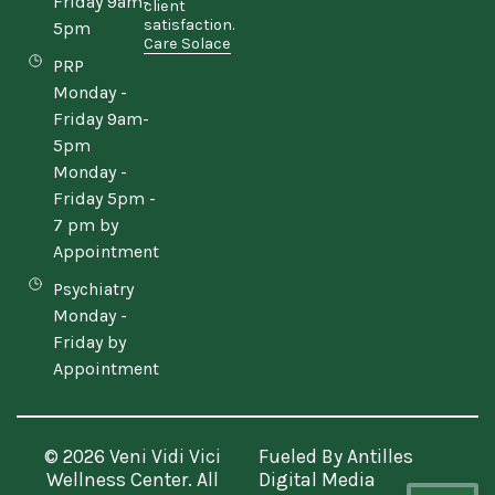
Friday 9am-
client
satisfaction.
5pm
Care Solace
PRP
Monday -
Friday 9am-
5pm
Monday -
Friday 5pm -
7 pm by
Appointment
Psychiatry
Monday -
Friday by
Appointment
© 2026 Veni Vidi Vici
Fueled By
Antilles
Wellness Center. All
Digital Media