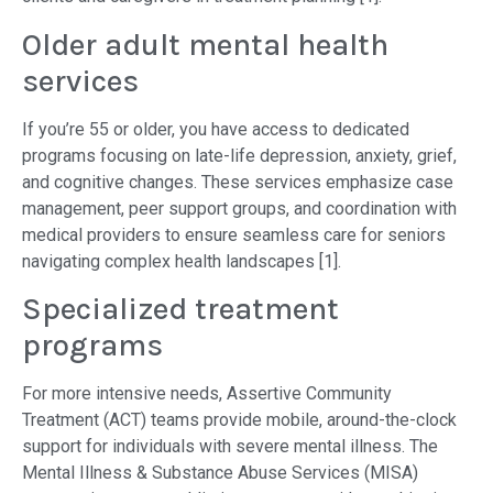
Older adult mental health
services
If you’re 55 or older, you have access to dedicated
programs focusing on late-life depression, anxiety, grief,
and cognitive changes. These services emphasize case
management, peer support groups, and coordination with
medical providers to ensure seamless care for seniors
navigating complex health landscapes [1].
Specialized treatment
programs
For more intensive needs, Assertive Community
Treatment (ACT) teams provide mobile, around-the-clock
support for individuals with severe mental illness. The
Mental Illness & Substance Abuse Services (MISA)