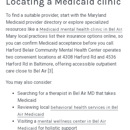
Locating a Medicaid clinic
To find a suitable provider, start with the Maryland
Medicaid provider directory or explore specialized
resources like a
Medicaid mental health clinic in Bel Air
.
Many local practices list their insurance options online, so
you can confirm Medicaid acceptance before you call.
Harford Belair Community Mental Health Center operates
two convenient locations at 4308 Harford Rd and 4536
Harford Rd in Baltimore, offering accessible outpatient
care close to Bel Air [3].
You may also consider:
Searching for a therapist in Bel Air MD that takes
Medicaid
Reviewing local
behavioral health services in Bel
Air Medicaid
Visiting a
mental wellness center in Bel Air
Medicaid
for holistic support