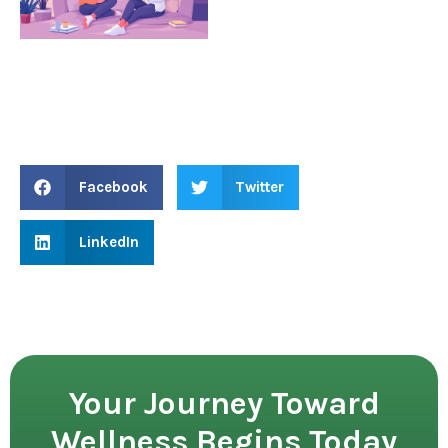
Facebook
Twitter
LinkedIn
Your Journey Toward
Wellness Begins Today