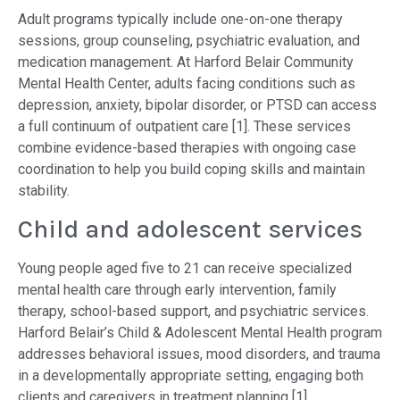
Adult programs typically include one-on-one therapy
sessions, group counseling, psychiatric evaluation, and
medication management. At Harford Belair Community
Mental Health Center, adults facing conditions such as
depression, anxiety, bipolar disorder, or PTSD can access
a full continuum of outpatient care [1]. These services
combine evidence-based therapies with ongoing case
coordination to help you build coping skills and maintain
stability.
Child and adolescent services
Young people aged five to 21 can receive specialized
mental health care through early intervention, family
therapy, school-based support, and psychiatric services.
Harford Belair’s Child & Adolescent Mental Health program
addresses behavioral issues, mood disorders, and trauma
in a developmentally appropriate setting, engaging both
clients and caregivers in treatment planning [1].