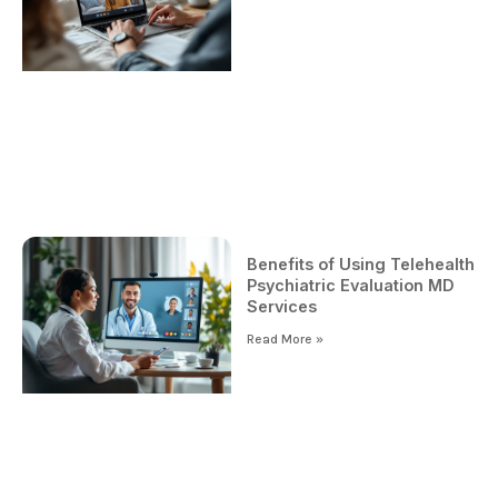
Benefits of Using Telehealth
Psychiatric Evaluation MD
Services
Read More »