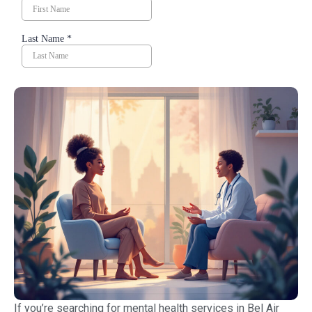
If you’re searching for mental health services in Bel Air