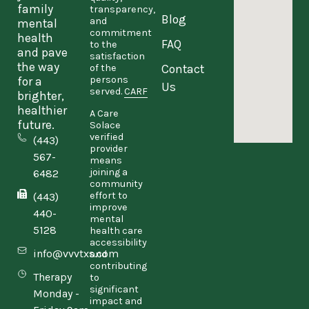
family
transparency,
Blog
and
mental
commitment
health
FAQ
to the
and pave
satisfaction
the way
Contact
of the
persons
for a
Us
served.
CARF
brighter,
healthier
A Care
future.
Solace
verified
(443)
provider
567-
means
joining a
6482
community
effort to
(443)
improve
440-
mental
5128
health care
accessibility
info@vvvtxs.com
and
contributing
Therapy
to
significant
Monday -
impact and