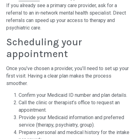
If you already see a primary care provider, ask for a
referral to an in-network mental health specialist. Direct
referrals can speed up your access to therapy and
psychiatric care.
Scheduling your
appointment
Once you’ve chosen a provider, you’ll need to set up your
first visit. Having a clear plan makes the process
smoother.
Confirm your Medicaid ID number and plan details.
Call the clinic or therapist’s office to request an
appointment.
Provide your Medicaid information and preferred
service (therapy, psychiatry, group).
Prepare personal and medical history for the intake