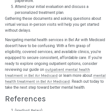
paperwork.
Attend your initial evaluation and discuss a
personalized treatment plan.
Gathering these documents and asking questions about
virtual versus in-person visits will help you get started
without delays.
Navigating mental health services in Bel Air with Medicaid
doesn’t have to be confusing. With a firm grasp of
eligibility, covered services, and available clinics, you’re
equipped to secure consistent, affordable care. If you’re
ready to explore ongoing outpatient options, consider
reviewing our guide on
outpatient mental health
treatment in Bel Air Medicaid
or learn more about
mental
health treatment in Bel Air Medicaid
. Reach out today to
take the next step toward better mental health.
References
(
Harford Belair
)