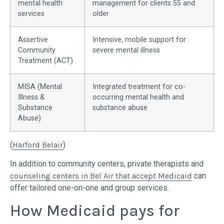
mental health
management for clients 55 and
services
older
Assertive
Intensive, mobile support for
Community
severe mental illness
Treatment (ACT)
MISA (Mental
Integrated treatment for co-
Illness &
occurring mental health and
Substance
substance abuse
Abuse)
(
Harford Belair
)
In addition to community centers, private therapists and
counseling centers in Bel Air that accept Medicaid
can
offer tailored one-on-one and group services.
How Medicaid pays for