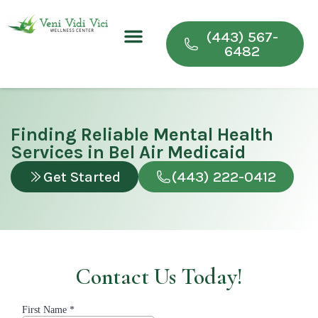
(443) 567-
6482
Conditions We Treat
Wellness & Recovery Programs
For Providers
Finding Reliable Mental Health
Services in Bel Air Medicaid
Get Started
(443) 222-0412
Contact Us Today!